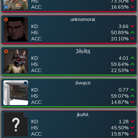
HS:
73.30
%
ACC:
16.65
%
unknomoral
KD:
3.66
HS:
50.89
%
ACC:
20.10
%
ℨẳẏẫţȿ
KD:
4.01
HS:
59.64
%
ACC:
22.53
%
żiwąszi
KD:
0.77
HS:
59.07
%
ACC:
14.87
%
jkufol
KD:
1.28
HS:
45.50
%
ACC:
15.87
%