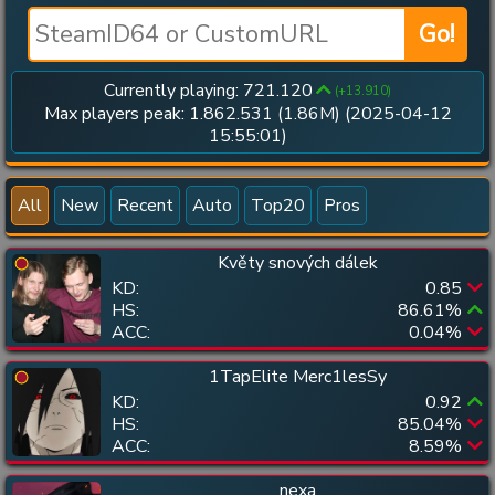
Go!
Currently playing:
721.120
(+
13.910
)
Max players peak:
1.862.531
(
1.86M
) (
2025-04-12
15:55:01
)
All
New
Recent
Auto
Top20
Pros
Květy snových dálek
KD:
0.85
HS:
86.61
%
ACC:
0.04
%
1TapElite Merc1lesSy
KD:
0.92
HS:
85.04
%
ACC:
8.59
%
nexa