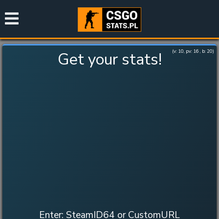
(v:
10
, pv:
16
, b:
20
)
Get your stats!
Enter: SteamID64 or CustomURL