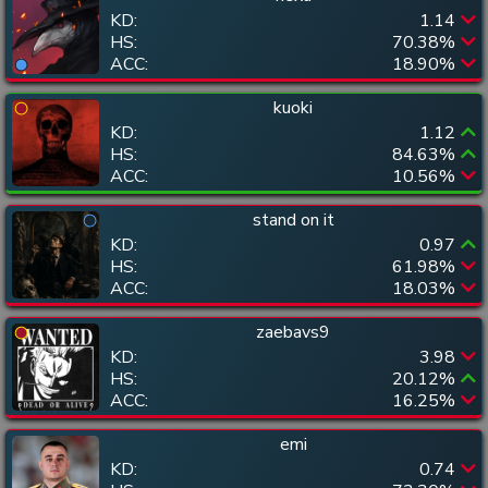
KD:
1.14
HS:
70.38
%
ACC:
18.90
%
kuoki
KD:
1.12
HS:
84.63
%
ACC:
10.56
%
stand on it
KD:
0.97
HS:
61.98
%
ACC:
18.03
%
zaebavs9
KD:
3.98
HS:
20.12
%
ACC:
16.25
%
emi
KD:
0.74